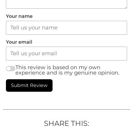
Your name
Your email
This review is based on my own
experience and is my genuine opinion.
Submit Review
SHARE THIS: