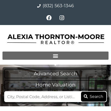
(832) 563-1346
Advanced Search
Home Valuation
Search