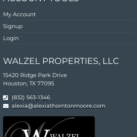
My Account
Signup
Login
WALZEL PROPERTIES, LLC
15420 Ridge Park Drive
Houston, TX 77095
(832) 563-1346
alexia@alexiathorntonmoore.com