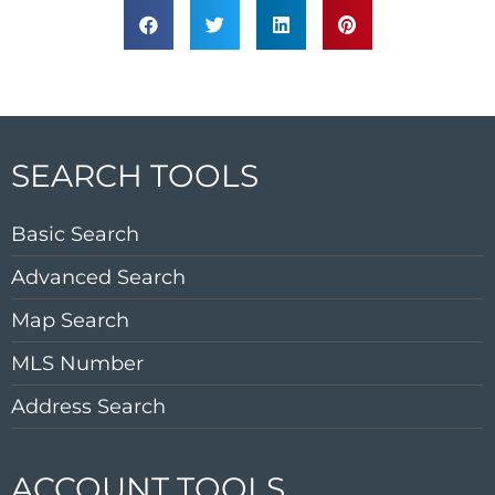
SEARCH TOOLS
Basic Search
Advanced Search
Map Search
MLS Number
Address Search
ACCOUNT TOOLS