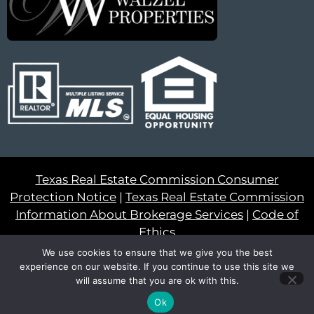
Texas Real Estate Commission Consumer
Protection Notice
|
Texas Real Estate Commission
Information About Brokerage Services
|
Code of
Ethics
We use cookies to ensure that we give you the best
© 2023 – All Rights Reserved
experience on our website. If you continue to use this site we
will assume that you are ok with this.
Another
BREW
by Ballen Brands
Ok