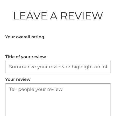
LEAVE A REVIEW
Your overall rating
Title of your review
Your review