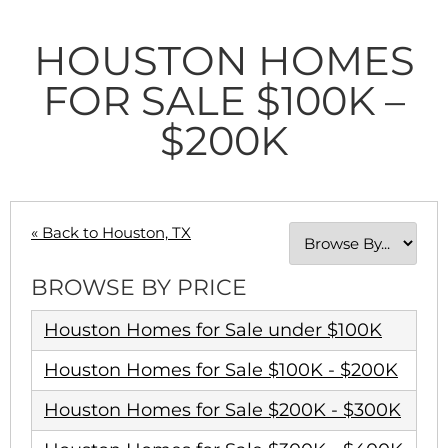
HOUSTON HOMES
FOR SALE $100K –
$200K
« Back to Houston, TX
BROWSE BY PRICE
Houston Homes for Sale under $100K
Houston Homes for Sale $100K - $200K
Houston Homes for Sale $200K - $300K