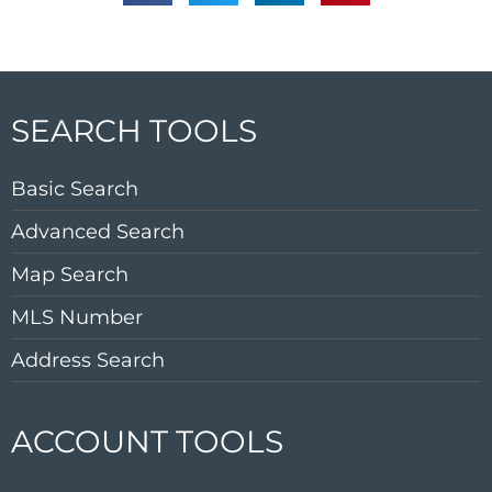
SEARCH TOOLS
Basic Search
Advanced Search
Map Search
MLS Number
Address Search
ACCOUNT TOOLS