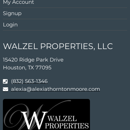
My Account
Signup
Login
WALZEL PROPERTIES, LLC
15420 Ridge Park Drive
Houston, TX 77095
(832) 563-1346
alexia@alexiathorntonmoore.com