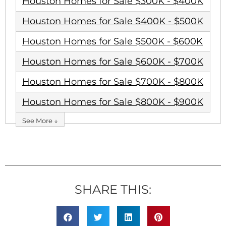
Houston Homes for Sale $300K - $400K
Houston Homes for Sale $400K - $500K
Houston Homes for Sale $500K - $600K
Houston Homes for Sale $600K - $700K
Houston Homes for Sale $700K - $800K
Houston Homes for Sale $800K - $900K
See More ↓
SHARE THIS: