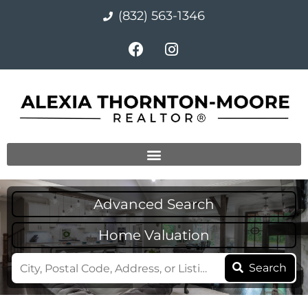
(832) 563-1346
Advanced Search
Home Valuation
Search