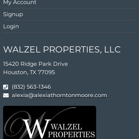
My Account
Signup
Login
WALZEL PROPERTIES, LLC
15420 Ridge Park Drive
Houston, TX 77095
(832) 563-1346
alexia@alexiathorntonmoore.com