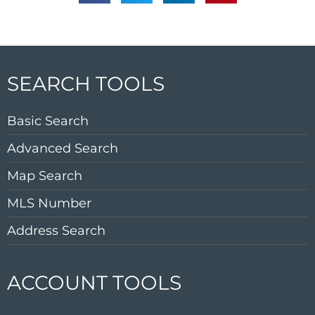
SEARCH TOOLS
Basic Search
Advanced Search
Map Search
MLS Number
Address Search
ACCOUNT TOOLS