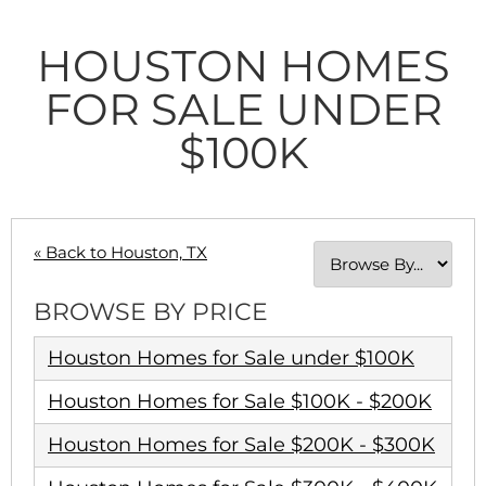
HOUSTON HOMES
FOR SALE UNDER
$100K
« Back to Houston, TX
BROWSE BY PRICE
Houston Homes for Sale under $100K
Houston Homes for Sale $100K - $200K
Houston Homes for Sale $200K - $300K