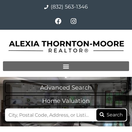
(832) 563-1346
Advanced Search
Home Valuation
Search