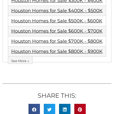
Houston Homes for Sale $300K - $400K
Houston Homes for Sale $400K - $500K
Houston Homes for Sale $500K - $600K
Houston Homes for Sale $600K - $700K
Houston Homes for Sale $700K - $800K
Houston Homes for Sale $800K - $900K
See More ↓
SHARE THIS: