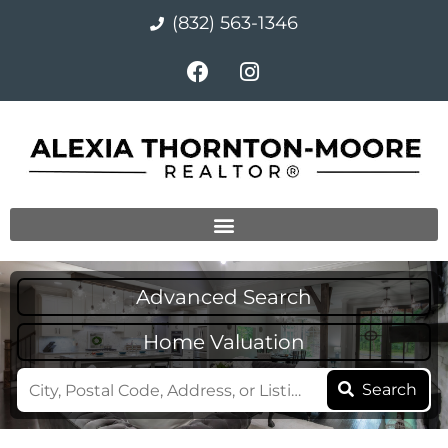
(832) 563-1346
Advanced Search
Home Valuation
Search