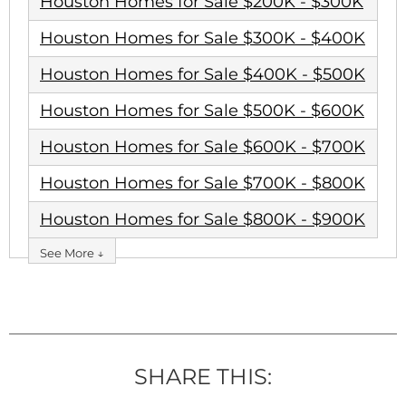
Houston Homes for Sale $200K - $300K
Houston Homes for Sale $300K - $400K
Houston Homes for Sale $400K - $500K
Houston Homes for Sale $500K - $600K
Houston Homes for Sale $600K - $700K
Houston Homes for Sale $700K - $800K
Houston Homes for Sale $800K - $900K
See More ↓
SHARE THIS: