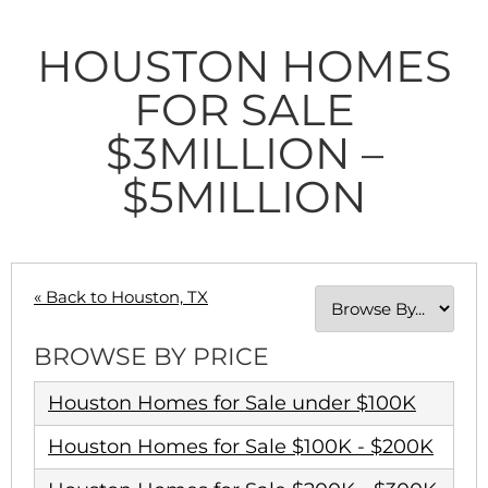
HOUSTON HOMES
FOR SALE
$3MILLION –
$5MILLION
« Back to Houston, TX
BROWSE BY PRICE
Houston Homes for Sale under $100K
Houston Homes for Sale $100K - $200K