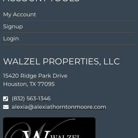
My Account
Signup
Login
WALZEL PROPERTIES, LLC
15420 Ridge Park Drive
Houston, TX 77095
(832) 563-1346
alexia@alexiathorntonmoore.com