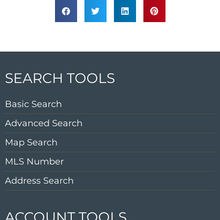
SEARCH TOOLS
Basic Search
Advanced Search
Map Search
MLS Number
Address Search
ACCOUNT TOOLS