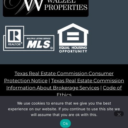
Texas Real Estate Commission Consumer
Protection Notice
|
Texas Real Estate Commission
Information About Brokerage Services
|
Code of
Ethics
We use cookies to ensure that we give you the best
© 2023 – All Rights Reserved
experience on our website. If you continue to use this site we
will assume that you are ok with this.
Another
BREW
by Ballen Brands
Ok